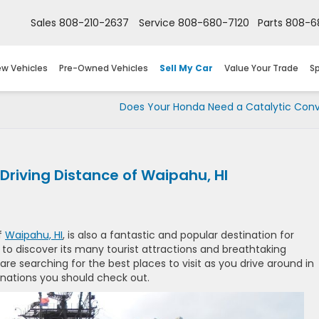
Sales
808-210-2637
Service
808-680-7120
Parts
808-6
w Vehicles
Pre-Owned Vehicles
Sell My Car
Value Your Trade
Sp
Does Your Honda Need a Catalytic Conv
 Driving Distance of Waipahu, HI
f
Waipahu, HI
, is also a fantastic and popular destination for
 to discover its many tourist attractions and breathtaking
are searching for the best places to visit as you drive around in
inations you should check out.