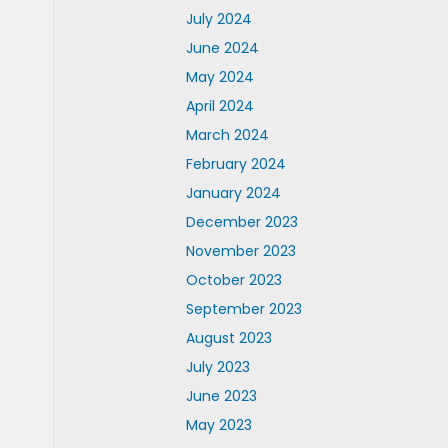
July 2024
June 2024
May 2024
April 2024
March 2024
February 2024
January 2024
December 2023
November 2023
October 2023
September 2023
August 2023
July 2023
June 2023
May 2023