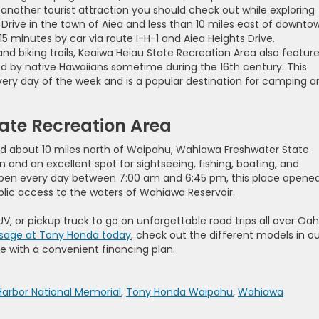
 another tourist attraction you should check out while exploring
Drive in the town of Aiea and less than 10 miles east of downto
5 minutes by car via route I-H-1 and Aiea Heights Drive.
nd biking trails, Keaiwa Heiau State Recreation Area also featur
d by native Hawaiians sometime during the 16th century. This
every day of the week and is a popular destination for camping a
ate Recreation Area
d about 10 miles north of Waipahu, Wahiawa Freshwater State
n and an excellent spot for sightseeing, fishing, boating, and
Open every day between 7:00 am and 6:45 pm, this place opened
ublic access to the waters of Wahiawa Reservoir.
UV, or pickup truck to go on unforgettable road trips all over Oa
sage at Tony Honda today
, check out the different models in o
e with a convenient financing plan.
Harbor National Memorial
,
Tony Honda Waipahu
,
Wahiawa