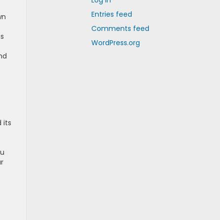
Log in
Entries feed
wn
Comments feed
es
WordPress.org
nd
 its
hu
ur