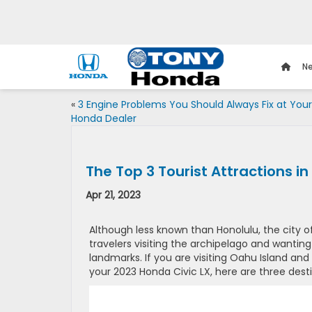
Ne
«
3 Engine Problems You Should Always Fix at Your
Honda Dealer
The Top 3 Tourist Attractions in
Apr 21, 2023
Although less known than Honolulu, the city o
travelers visiting the archipelago and wanting
landmarks. If you are visiting Oahu Island and 
your 2023 Honda Civic LX, here are three dest