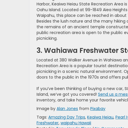
Harbor, Keaiwa Heiau State Recreation Area is
Oahu Island. Located at 99-1849 Aiea Heights 
Waipahu, this place can be reached in about 1
Besides the lush nature and the many hiking a
the remains of an ancient temple constructe
public recreation area is open to the public 
picnicking.
3. Wahiawa Freshwater St
Located at 380 Walker Avenue in Wahiawa an
Recreation Area is a popular tourist destinatio
picnicking in a scenic natural environment. 
doors to the public in the 1970s and offers p
If you’ve been thinking of buying a new car, S
Island, we’ve got you covered!
Send us a mes
inventory, and take home your favorite vehicl
Image by
Alan Jones
from
Pixabay
Tags:
Amazing Day Trips
,
Keaiwa Heiau
,
Pearl 
Freshwater
,
waipahu Hawaii