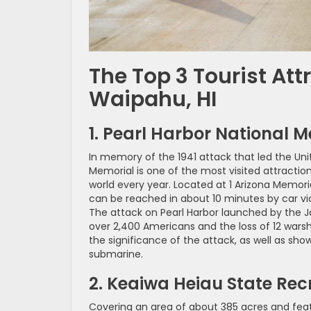
The Top 3 Tourist Att
Waipahu, HI
1. Pearl Harbor National 
In memory of the 1941 attack that led the Unit
Memorial is one of the most visited attraction
world every year. Located at 1 Arizona Memoria
can be reached in about 10 minutes by car via
The attack on Pearl Harbor launched by the Ja
over 2,400 Americans and the loss of 12 warsh
the significance of the attack, as well as sh
submarine.
2. Keaiwa Heiau State Rec
Covering an area of about 385 acres and featu