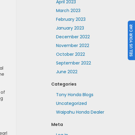
April 2023
March 2023
February 2023
SELL US YOUR CAR
January 2023
December 2022
November 2022
October 2022
September 2022
al
June 2022
the
Categories
 of
Tony Honda Blogs
ng
Uncategorized
Waipahu Honda Dealer
Meta
earl