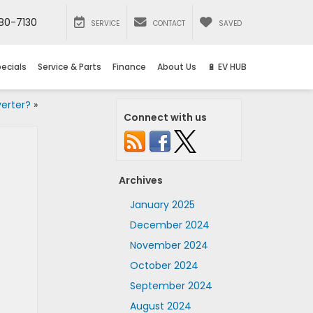
80-7130
SERVICE
CONTACT
SAVED
ecials
Service & Parts
Finance
About Us
🔋 EV HUB
erter?
»
Connect with us
Archives
January 2025
December 2024
November 2024
October 2024
September 2024
August 2024