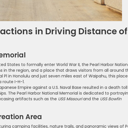
ractions in Driving Distance of
Memorial
ed States to formally enter World War II, the Pearl Harbor Nation
s in the region, and a place that draws visitors from all around 
l Pl in Honolulu and just seven miles east of Waipahu, this place
 route I-H-1.
panese Empire against a U.S. Naval Base resulted in a death toll
ips. The Pearl Harbor National Memorial is dedicated to portrayi
owcasing artifacts such as the
USS Missouri
and the
USS Bowfin
reation Area
ring camping facilities, nature trails, and panoramic views of P