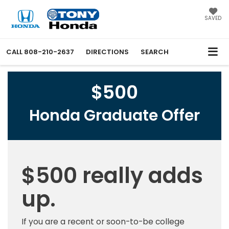
SAVED
CALL
808-210-2637
DIRECTIONS
SEARCH
$500
Honda Graduate Offer
$500 really adds
up.
If you are a recent or soon-to-be college