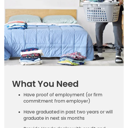
What You Need
Have proof of employment (or firm
commitment from employer)
Have graduated in past two years or will
graduate in next six months