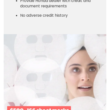
Provide Honda dealer with credit and
document requirements
No adverse credit history