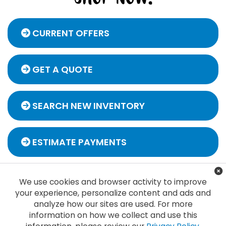
CURRENT OFFERS
GET A QUOTE
SEARCH NEW INVENTORY
ESTIMATE PAYMENTS
We use cookies and browser activity to improve
your experience, personalize content and ads and
analyze how our sites are used. For more
information on how we collect and use this