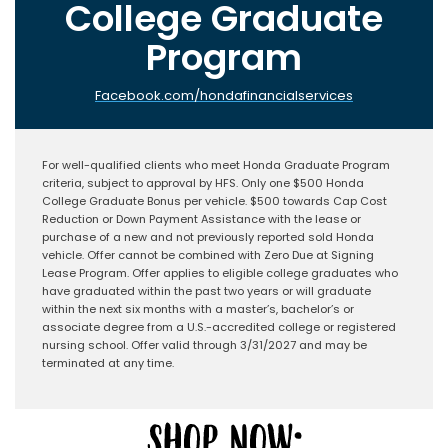
College Graduate
Program
Facebook.com/hondafinancialservices
For well-qualified clients who meet Honda Graduate Program
criteria, subject to approval by HFS. Only one $500 Honda
College Graduate Bonus per vehicle. $500 towards Cap Cost
Reduction or Down Payment Assistance with the lease or
purchase of a new and not previously reported sold Honda
vehicle. Offer cannot be combined with Zero Due at Signing
Lease Program. Offer applies to eligible college graduates who
have graduated within the past two years or will graduate
within the next six months with a master’s, bachelor’s or
associate degree from a U.S.-accredited college or registered
nursing school. Offer valid through 3/31/2027 and may be
terminated at any time.