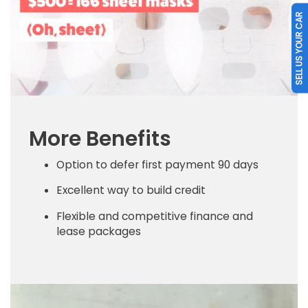
SELL US YOUR CAR
More Benefits
Option to defer first payment 90 days
Excellent way to build credit
Flexible and competitive finance and
lease packages