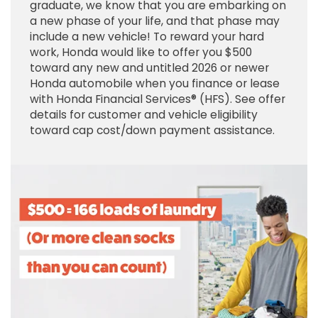
graduate, we know that you are embarking on
a new phase of your life, and that phase may
include a new vehicle! To reward your hard
work, Honda would like to offer you $500
toward any new and untitled 2026 or newer
Honda automobile when you finance or lease
with Honda Financial Services® (HFS). See offer
details for customer and vehicle eligibility
toward cap cost/down payment assistance.