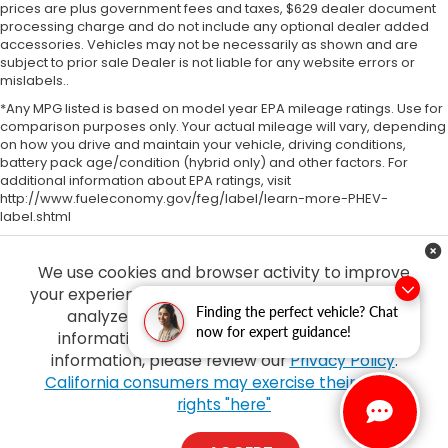
prices are plus government fees and taxes, $629 dealer document
processing charge and do not include any optional dealer added
accessories. Vehicles may not be necessarily as shown and are
subject to prior sale Dealer is not liable for any website errors or
mislabels..
*Any MPG listed is based on model year EPA mileage ratings. Use for
comparison purposes only. Your actual mileage will vary, depending
on how you drive and maintain your vehicle, driving conditions,
battery pack age/condition (hybrid only) and other factors. For
additional information about EPA ratings, visit
http://www.fueleconomy.gov/feg/label/learn-more-PHEV-
label.shtml
We use cookies and browser activity to improve
your experience, personalize content and ads and
Finding the perfect vehicle? Chat
analyze how our sites are used. For more
now for expert guidance!
information on how we collect and use this
information, please review our
Privacy Policy
.
Copyright © 2026
by
DealerOn
|
Sitemap
|
Privacy
| Tony Honda
|
94-1299
California consumers may exercise their CCPA
Ka Uka Blvd,
Waipahu,
HI
96797
| Sales:
808-210-2637
|
Honda.com
rights "here"