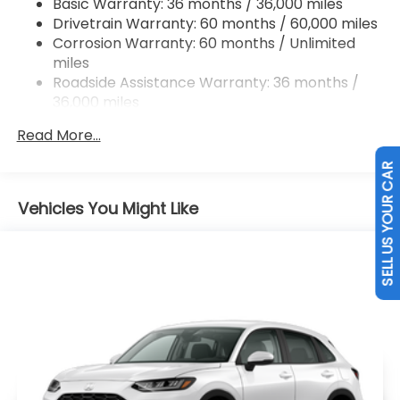
Basic Warranty: 36 months / 36,000 miles
Hill Hold Control and Electric Parking Brake
Drivetrain Warranty: 60 months / 60,000 miles
Brake Actuated Limited Slip Differential
Corrosion Warranty: 60 months / Unlimited
miles
Roadside Assistance Warranty: 36 months /
36,000 miles
Maintenance Warranty: 12 months / 12,000
Read More...
miles
SELL US YOUR CAR
Vehicles You Might Like