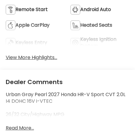
Remote Start
Android Auto
Apple CarPlay
Heated Seats
Keyless Ignition
Keyless Entry
System
View More Highlights...
Dealer Comments
Urban Gray Pearl 2027 Honda HR-V Sport CVT 2.0L
I4 DOHC 16V i-VTEC
26/32 City/Highway MPG
Read More...