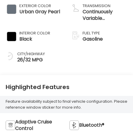
EXTERIOR COLOR
TRANSMISSION
Urban Gray Pearl
Continuously
Variable
Transmission
INTERIOR COLOR
FUEL TYPE
Black
Gasoline
CITY/HIGHWAY
26/32 MPG
Highlighted Features
Feature availability subject to final vehicle configuration. Please
reference window sticker for more info.
Adaptive Cruise
Bluetooth®
Control