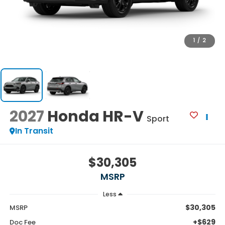
1
/
2
2027
Honda HR-V
Sport
In Transit
$30,305
MSRP
Less
$30,305
MSRP
+$629
Doc Fee