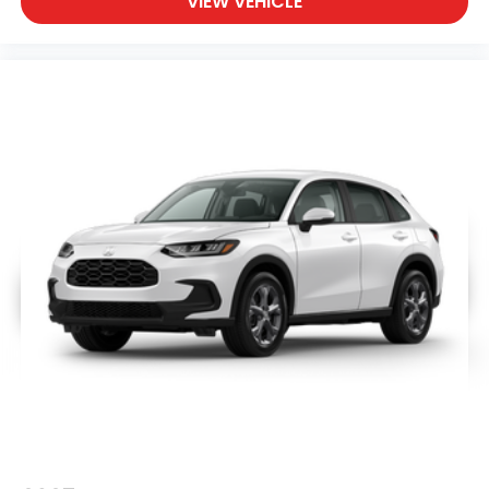
VIEW VEHICLE