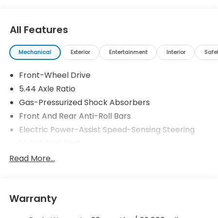
All Features
Mechanical
Exterior
Entertainment
Interior
Safe
Front-Wheel Drive
5.44 Axle Ratio
Gas-Pressurized Shock Absorbers
Front And Rear Anti-Roll Bars
Electric Power-Assist Speed-Sensing Steering
14 Gal. Fuel Tank
Single Stainless Steel Exhaust w/Chrome Tailpipe
Read More...
Finisher
Strut Front Suspension w/Coil Springs
Multi-Link Rear Suspension w/Coil Springs
Warranty
4-Wheel Disc Brakes w/4-Wheel ABS, Front
Vented Discs, Brake Assist, Hill Descent Control,