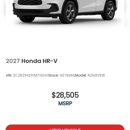
2027
Honda HR-V
VIN:
3CZRZ1H33VM719341
Stock:
H279366
Model:
RZ1H3VEW
$28,505
MSRP