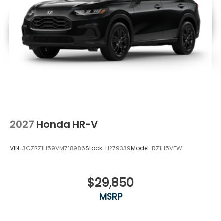
2027
Honda HR-V
VIN:
3CZRZ1H59VM718986
Stock:
H279339
Model:
RZ1H5VEW
$29,850
MSRP