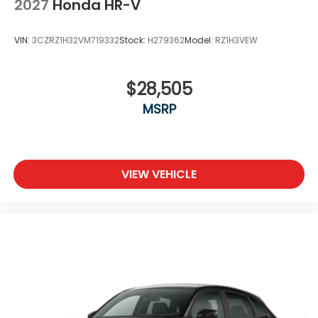
2027
Honda HR-V
VIN:
3CZRZ1H32VM719332
Stock:
H279362
Model:
RZ1H3VEW
$28,505
MSRP
VIEW VEHICLE