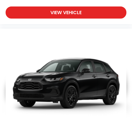
VIEW VEHICLE