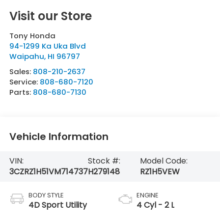
Visit our Store
Tony Honda
94-1299 Ka Uka Blvd
Waipahu
,
HI
96797
Sales:
808-210-2637
Service:
808-680-7120
Parts:
808-680-7130
Vehicle Information
VIN:
Stock #:
Model Code:
3CZRZ1H51VM714737
H279148
RZ1H5VEW
BODY STYLE
ENGINE
4D Sport Utility
4 Cyl - 2 L