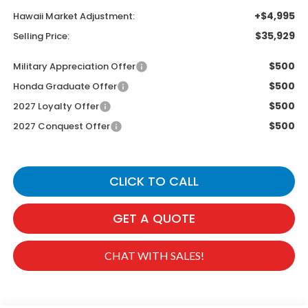
+$4,995
Hawaii Market Adjustment:
$35,929
Selling Price:
$500
Military Appreciation Offer
$500
Honda Graduate Offer
$500
2027 Loyalty Offer
$500
2027 Conquest Offer
CLICK TO CALL
GET A QUOTE
CHAT WITH SALES!