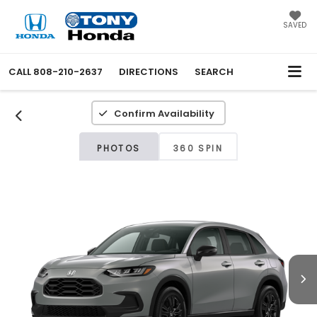
SAVED
CALL
808-210-2637
DIRECTIONS
SEARCH
Confirm Availability
PHOTOS
360 SPIN