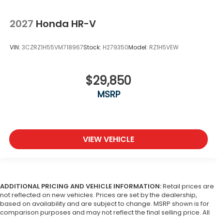
2027
Honda HR-V
VIN:
3CZRZ1H55VM718967
Stock:
H279350
Model:
RZ1H5VEW
$29,850
MSRP
VIEW VEHICLE
ADDITIONAL PRICING AND VEHICLE INFORMATION:
Retail prices are
not reflected on new vehicles. Prices are set by the dealership,
based on availability and are subject to change. MSRP shown is for
comparison purposes and may not reflect the final selling price. All