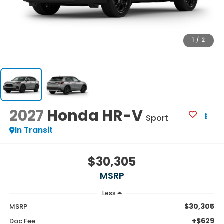
1
/
2
2027
Honda HR-V
Sport
In Transit
$30,305
MSRP
Less
$30,305
MSRP
+$629
Doc Fee