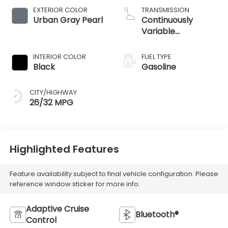
EXTERIOR COLOR
TRANSMISSION
Urban Gray Pearl
Continuously
Variable
Transmission
INTERIOR COLOR
FUEL TYPE
Black
Gasoline
CITY/HIGHWAY
26/32 MPG
Highlighted Features
Feature availability subject to final vehicle configuration. Please
reference window sticker for more info.
Adaptive Cruise
Bluetooth®
Control