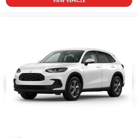
VIEW VEHICLE