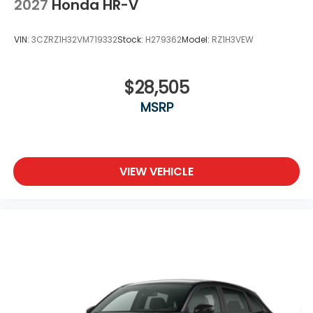
2027
Honda HR-V
VIN:
3CZRZ1H32VM719332
Stock:
H279362
Model:
RZ1H3VEW
$28,505
MSRP
VIEW VEHICLE