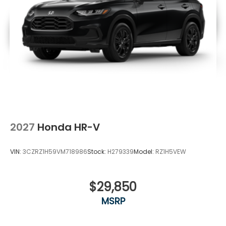
2027
Honda HR-V
VIN:
3CZRZ1H59VM718986
Stock:
H279339
Model:
RZ1H5VEW
$29,850
MSRP