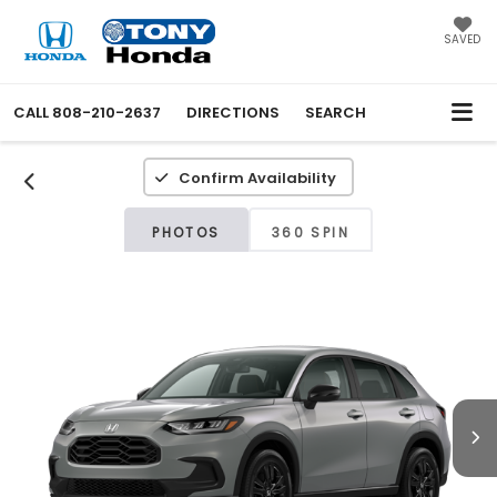
SAVED
CALL
808-210-2637
DIRECTIONS
SEARCH
Confirm Availability
PHOTOS
360 SPIN