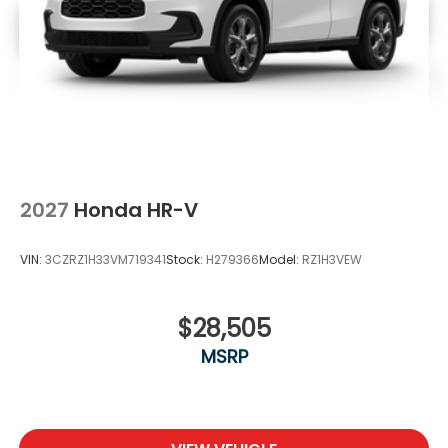
2027
Honda HR-V
VIN:
3CZRZ1H33VM719341
Stock:
H279366
Model:
RZ1H3VEW
$28,505
MSRP