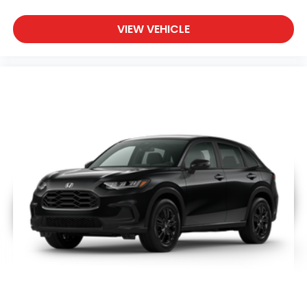
VIEW VEHICLE