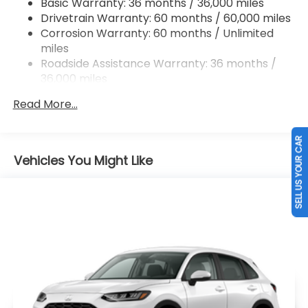
Basic Warranty: 36 months / 36,000 miles
Hill Hold Control and Electric Parking Brake
Drivetrain Warranty: 60 months / 60,000 miles
Brake Actuated Limited Slip Differential
Corrosion Warranty: 60 months / Unlimited
miles
Roadside Assistance Warranty: 36 months /
36,000 miles
Maintenance Warranty: 12 months / 12,000
Read More...
miles
SELL US YOUR CAR
Vehicles You Might Like