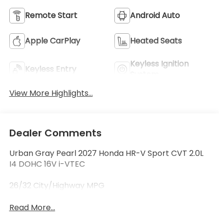
Remote Start
Android Auto
Apple CarPlay
Heated Seats
Keyless Ignition
Keyless Entry
System
View More Highlights...
Dealer Comments
Urban Gray Pearl 2027 Honda HR-V Sport CVT 2.0L
I4 DOHC 16V i-VTEC
26/32 City/Highway MPG
Read More...