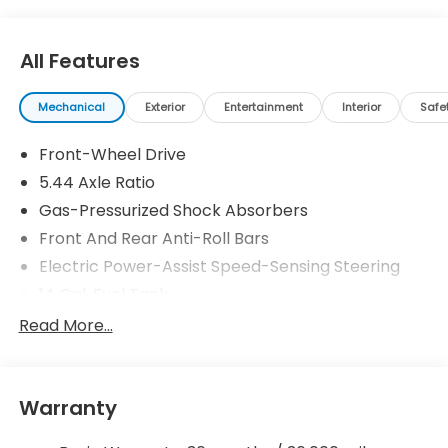
All Features
Mechanical
Exterior
Entertainment
Interior
Safe
Front-Wheel Drive
5.44 Axle Ratio
Gas-Pressurized Shock Absorbers
Front And Rear Anti-Roll Bars
Electric Power-Assist Speed-Sensing Steering
14 Gal. Fuel Tank
Single Stainless Steel Exhaust w/Chrome Tailpipe
Read More...
Finisher
Strut Front Suspension w/Coil Springs
Multi-Link Rear Suspension w/Coil Springs
Warranty
4-Wheel Disc Brakes w/4-Wheel ABS, Front
Vented Discs, Brake Assist, Hill Descent Control,