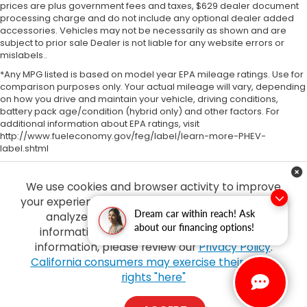
prices are plus government fees and taxes, $629 dealer document
processing charge and do not include any optional dealer added
accessories. Vehicles may not be necessarily as shown and are
subject to prior sale Dealer is not liable for any website errors or
mislabels..
*Any MPG listed is based on model year EPA mileage ratings. Use for
comparison purposes only. Your actual mileage will vary, depending
on how you drive and maintain your vehicle, driving conditions,
battery pack age/condition (hybrid only) and other factors. For
additional information about EPA ratings, visit
http://www.fueleconomy.gov/feg/label/learn-more-PHEV-
label.shtml
We use cookies and browser activity to improve
your experience, personalize content and ads and
Dream car within reach! Ask
analyze how our sites are used. For more
about our financing options!
information on how we collect and use this
information, please review our
Privacy Policy
.
Copyright © 2026
by
DealerOn
|
Sitemap
|
Privacy
| Tony Honda
|
94-1299
California consumers may exercise their CCPA
Ka Uka Blvd,
Waipahu,
HI
96797
| Sales:
808-210-2637
|
Honda.com
rights "here"