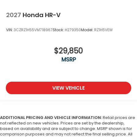
2027
Honda HR-V
VIN:
3CZRZ1H55VM718967
Stock:
H279350
Model:
RZ1H5VEW
$29,850
MSRP
VIEW VEHICLE
ADDITIONAL PRICING AND VEHICLE INFORMATION:
Retail prices are
not reflected on new vehicles. Prices are set by the dealership,
based on availability and are subject to change. MSRP shown is for
comparison purposes and may not reflect the final selling price. All