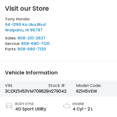
Visit our Store
Tony Honda
94-1299 Ka Uka Blvd
Waipahu
,
HI
96797
Sales:
808-210-2637
Service:
808-680-7120
Parts:
808-680-7130
Vehicle Information
VIN:
Stock #:
Model Code:
3CZRZ1H53VM709829
H279042
RZ1H5VEW
BODY STYLE
ENGINE
4D Sport Utility
4 Cyl - 2 L