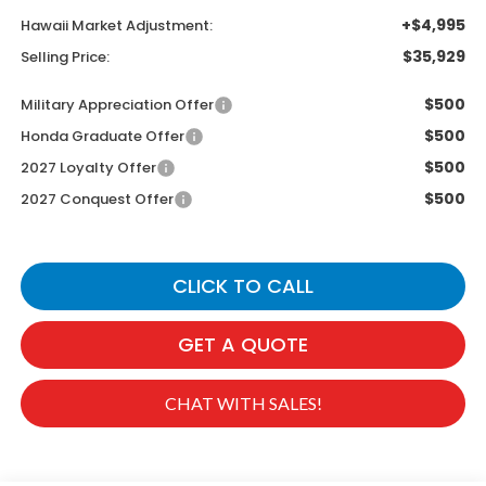
+$4,995
Hawaii Market Adjustment:
$35,929
Selling Price:
$500
Military Appreciation Offer
$500
Honda Graduate Offer
$500
2027 Loyalty Offer
$500
2027 Conquest Offer
CLICK TO CALL
GET A QUOTE
CHAT WITH SALES!