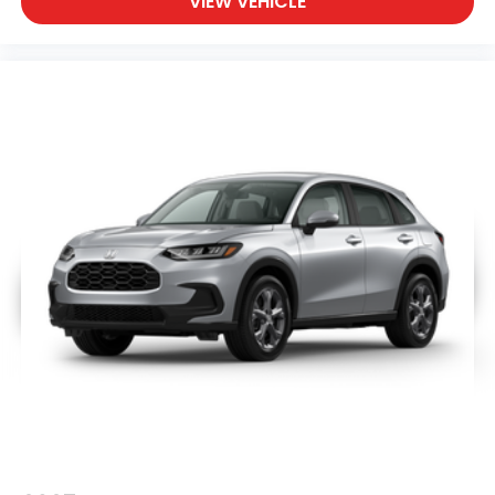
VIEW VEHICLE