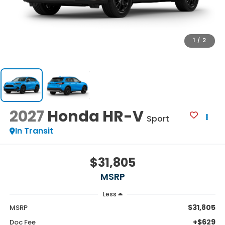
1
/
2
2027
Honda HR-V
Sport
In Transit
$31,805
MSRP
Less
$31,805
MSRP
+$629
Doc Fee