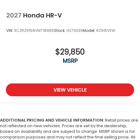
2027
Honda HR-V
VIN:
3CZRZ1H59VM718986
Stock:
H279339
Model:
RZ1H5VEW
$29,850
MSRP
VIEW VEHICLE
ADDITIONAL PRICING AND VEHICLE INFORMATION:
Retail prices are
not reflected on new vehicles. Prices are set by the dealership,
based on availability and are subject to change. MSRP shown is for
comparison purposes and may not reflect the final selling price. All