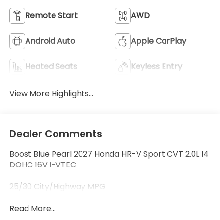
Remote Start
AWD
Android Auto
Apple CarPlay
Heated Seats
Keyless Entry
View More Highlights...
Dealer Comments
Boost Blue Pearl 2027 Honda HR-V Sport CVT 2.0L I4
DOHC 16V i-VTEC
25/30 City/Highway MPG
Read More...