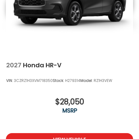
2027
Honda HR-V
VIN:
3CZRZ1H3XVM718350
Stock:
H279314
Model:
RZ1H3VEW
$28,050
MSRP