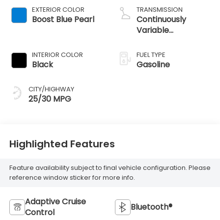
EXTERIOR COLOR
TRANSMISSION
Boost Blue Pearl
Continuously
Variable
Transmission
INTERIOR COLOR
FUEL TYPE
Black
Gasoline
CITY/HIGHWAY
25/30 MPG
Highlighted Features
Feature availability subject to final vehicle configuration. Please
reference window sticker for more info.
Adaptive Cruise
Bluetooth®
Control