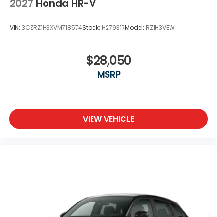
2027
Honda HR-V
VIN:
3CZRZ1H3XVM718574
Stock:
H279317
Model:
RZ1H3VEW
$28,050
MSRP
VIEW VEHICLE