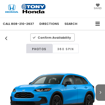
SAVED
CALL
808-210-2637
DIRECTIONS
SEARCH
Confirm Availability
PHOTOS
360 SPIN