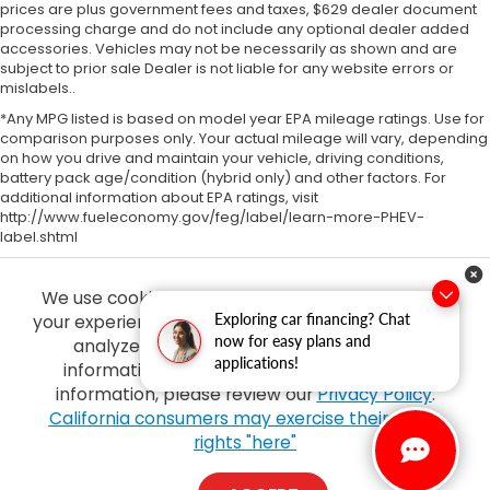
prices are plus government fees and taxes, $629 dealer document
processing charge and do not include any optional dealer added
accessories. Vehicles may not be necessarily as shown and are
subject to prior sale Dealer is not liable for any website errors or
mislabels..
*Any MPG listed is based on model year EPA mileage ratings. Use for
comparison purposes only. Your actual mileage will vary, depending
on how you drive and maintain your vehicle, driving conditions,
battery pack age/condition (hybrid only) and other factors. For
additional information about EPA ratings, visit
http://www.fueleconomy.gov/feg/label/learn-more-PHEV-
label.shtml
We use cookies and browser activity to improve
Exploring car financing? Chat
your experience, personalize content and ads and
now for easy plans and
analyze how our sites are used. For more
applications!
information on how we collect and use this
information, please review our
Privacy Policy
.
Copyright © 2026
by
DealerOn
|
Sitemap
|
Privacy
| Tony Honda
|
94-1299
California consumers may exercise their CCPA
Ka Uka Blvd,
Waipahu,
HI
96797
| Sales:
808-210-2637
|
Honda.com
rights "here"