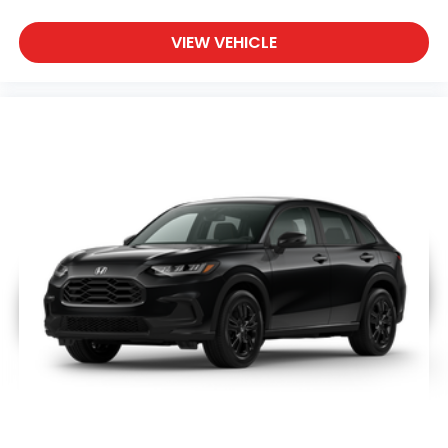
VIEW VEHICLE