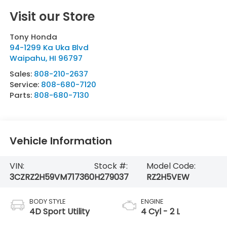
Visit our Store
Tony Honda
94-1299 Ka Uka Blvd
Waipahu
,
HI
96797
Sales:
808-210-2637
Service:
808-680-7120
Parts:
808-680-7130
Vehicle Information
VIN:
Stock #:
Model Code:
3CZRZ2H59VM717360
H279037
RZ2H5VEW
BODY STYLE
ENGINE
4D Sport Utility
4 Cyl - 2 L