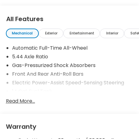
All Features
Mechanical
Exterior
Entertainment
Interior
Safe
Automatic Full-Time All-Wheel
5.44 Axle Ratio
Gas-Pressurized Shock Absorbers
Front And Rear Anti-Roll Bars
Electric Power-Assist Speed-Sensing Steering
14 Gal. Fuel Tank
Single Stainless Steel Exhaust w/Chrome Tailpipe
Read More...
Finisher
Permanent Locking Hubs
Strut Front Suspension w/Coil Springs
Warranty
Multi-Link Rear Suspension w/Coil Springs