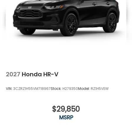
2027
Honda HR-V
VIN:
3CZRZ1H55VM718967
Stock:
H279350
Model:
RZ1H5VEW
$29,850
MSRP