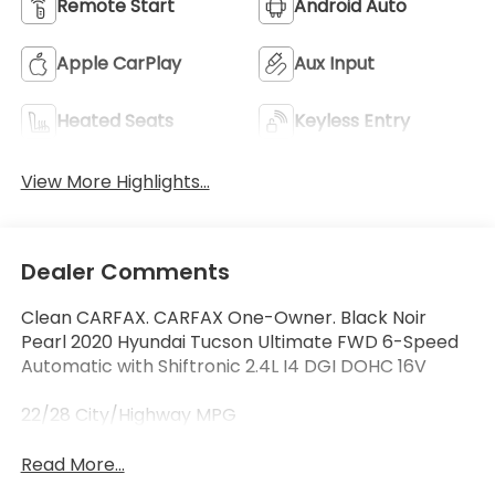
Remote Start
Android Auto
Apple CarPlay
Aux Input
Heated Seats
Keyless Entry
View More Highlights...
Dealer Comments
Clean CARFAX. CARFAX One-Owner. Black Noir
Pearl 2020 Hyundai Tucson Ultimate FWD 6-Speed
Automatic with Shiftronic 2.4L I4 DGI DOHC 16V
22/28 City/Highway MPG
Read More...