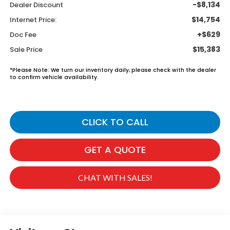
-$8,134
Dealer Discount
$14,754
Internet Price:
+$629
Doc Fee
$15,383
Sale Price
*
Please Note:
We turn our inventory daily, please check with the dealer
to confirm vehicle availability.
CLICK TO CALL
GET A QUOTE
CHAT WITH SALES!