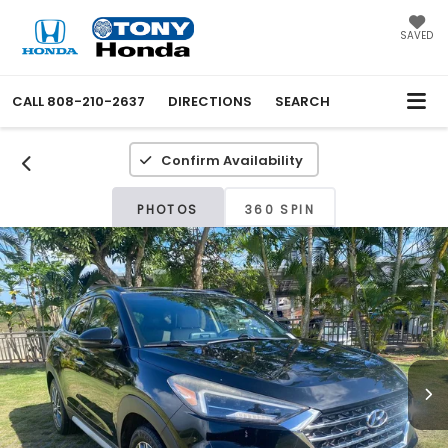
SAVED
CALL
808-210-2637
DIRECTIONS
SEARCH
Confirm Availability
PHOTOS
360 SPIN