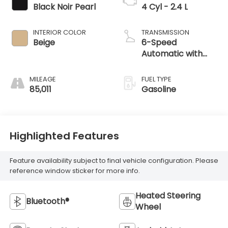
Black Noir Pearl
4 Cyl - 2.4 L
INTERIOR COLOR
TRANSMISSION
Beige
6-Speed
Automatic with
Shiftronic
MILEAGE
FUEL TYPE
85,011
Gasoline
Highlighted Features
Feature availability subject to final vehicle configuration. Please
reference window sticker for more info.
Heated Steering
Bluetooth®
Wheel