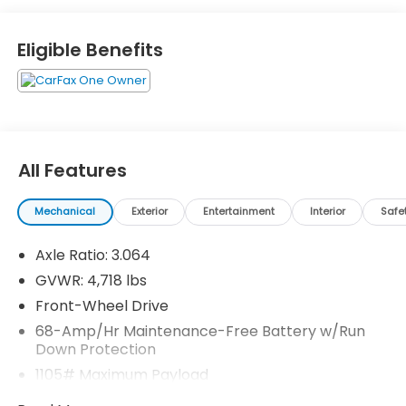
Eligible Benefits
All Features
Mechanical
Exterior
Entertainment
Interior
Safe
Axle Ratio: 3.064
GVWR: 4,718 lbs
Front-Wheel Drive
68-Amp/Hr Maintenance-Free Battery w/Run
Down Protection
1105# Maximum Payload
SACHS Gas-Pressurized Shock Absorbers