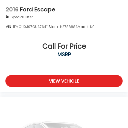
2016
Ford Escape
Special Offer
VIN:
1FMCU0J97GUA76411
Stock:
H278888A
Model:
U0J
Call For Price
MSRP
VIEW VEHICLE