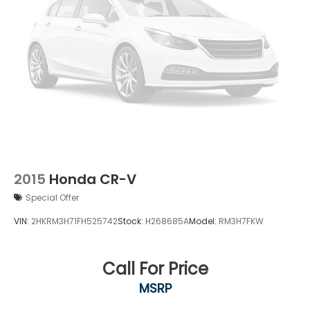
2015
Honda CR-V
Special Offer
VIN:
2HKRM3H71FH525742
Stock:
H268685A
Model:
RM3H7FKW
Call For Price
MSRP