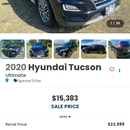
1
/
36
2020
Hyundai Tucson
Ultimate
Special Offer
$15,383
SALE PRICE
Less
$22,888
Retail Price: