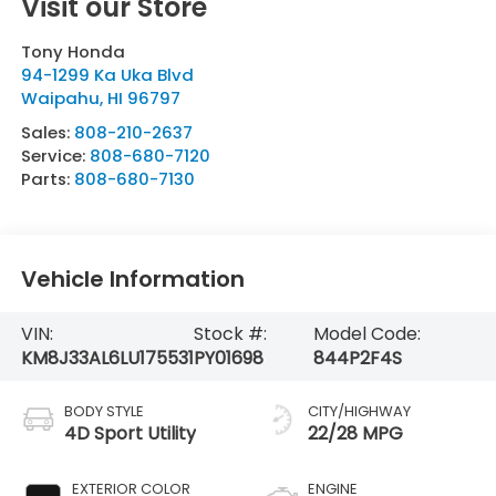
Visit our Store
Tony Honda
94-1299 Ka Uka Blvd
Waipahu
,
HI
96797
Sales:
808-210-2637
Service:
808-680-7120
Parts:
808-680-7130
Vehicle Information
VIN:
Stock #:
Model Code:
KM8J33AL6LU175531
PY01698
844P2F4S
BODY STYLE
CITY/HIGHWAY
4D Sport Utility
22/28 MPG
EXTERIOR COLOR
ENGINE