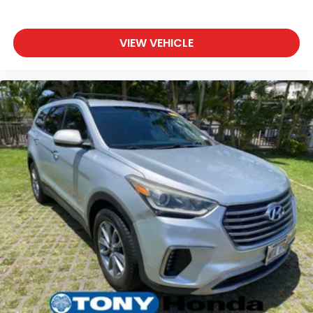
VIEW VEHICLE