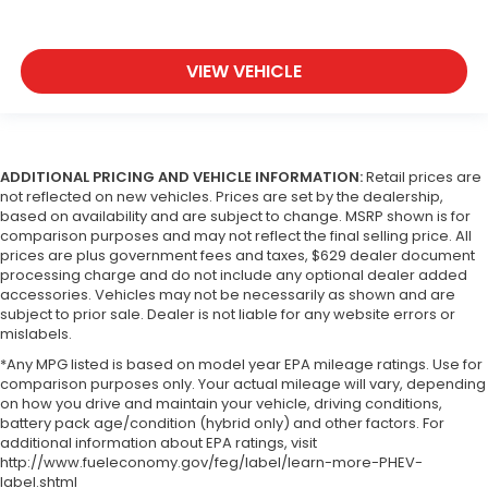
VIEW VEHICLE
ADDITIONAL PRICING AND VEHICLE INFORMATION:
Retail prices are
not reflected on new vehicles. Prices are set by the dealership,
based on availability and are subject to change. MSRP shown is for
comparison purposes and may not reflect the final selling price. All
prices are plus government fees and taxes, $629 dealer document
processing charge and do not include any optional dealer added
accessories. Vehicles may not be necessarily as shown and are
subject to prior sale. Dealer is not liable for any website errors or
mislabels.
*Any MPG listed is based on model year EPA mileage ratings. Use for
comparison purposes only. Your actual mileage will vary, depending
on how you drive and maintain your vehicle, driving conditions,
battery pack age/condition (hybrid only) and other factors. For
additional information about EPA ratings, visit
http://www.fueleconomy.gov/feg/label/learn-more-PHEV-
label.shtml