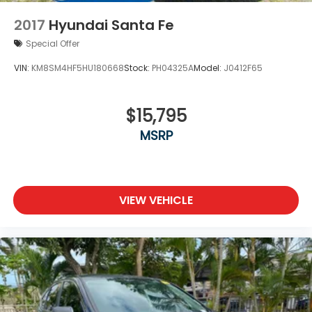
2017
Hyundai Santa Fe
Special Offer
VIN:
KM8SM4HF5HU180668
Stock:
PH04325A
Model:
J0412F65
$15,795
MSRP
VIEW VEHICLE