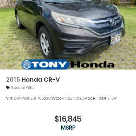
2015
Honda CR-V
Special Offer
VIN:
2HKRM3H38FH552384
Stock:
H257662C
Model:
RM3H3FEW
$16,845
MSRP