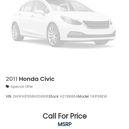
2011
Honda Civic
Special Offer
VIN:
2HGFA1F55BH309916
Stock:
H278886A
Model:
FA1F5BEW
Call For Price
MSRP