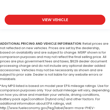
VIEW VEHICLE
ADDITIONAL PRICING AND VEHICLE INFORMATION:
Retail prices are
not reflected on new vehicles. Prices are set by the dealership,
based on availability and are subject to change. MSRP shown is for
comparison purposes and may not reflect the final selling price. All
prices are plus government fees and taxes, $629 dealer document
processing charge and do not include any optional dealer added
accessories. Vehicles may not be necessarily as shown and are
subject to prior sale. Dealer is not liable for any website errors or
mislabels.
*Any MPG listed is based on model year EPA mileage ratings. Use for
comparison purposes only. Your actual mileage will vary, depending
on how you drive and maintain your vehicle, driving conditions,
battery pack age/condition (hybrid only) and other factors. For
additional information about EPA ratings, visit
http://www.fueleconomy.gov/feg/label/learn-more-PHEV-