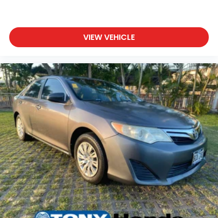
VIEW VEHICLE