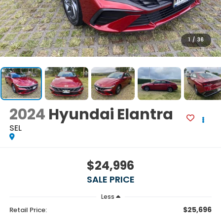
1
/
36
2024
Hyundai Elantra
SEL
$24,996
SALE PRICE
Less
$25,696
Retail Price: