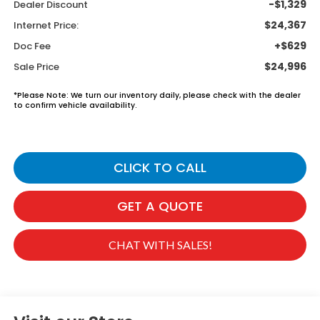
-$1,329
Dealer Discount
$24,367
Internet Price:
+$629
Doc Fee
$24,996
Sale Price
*
Please Note:
We turn our inventory daily, please check with the dealer
to confirm vehicle availability.
CLICK TO CALL
GET A QUOTE
CHAT WITH SALES!