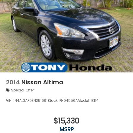
2014
Nissan Altima
Special Offer
VIN:
1N4AL3AP0EN251691
Stock:
PH04556A
Model:
13114
$15,330
MSRP