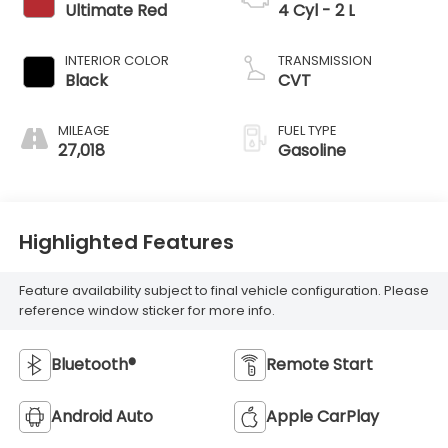
Ultimate Red
4 Cyl - 2 L
INTERIOR COLOR
TRANSMISSION
Black
CVT
MILEAGE
FUEL TYPE
27,018
Gasoline
Highlighted Features
Feature availability subject to final vehicle configuration. Please
reference window sticker for more info.
Bluetooth®
Remote Start
Android Auto
Apple CarPlay