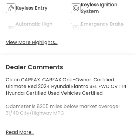
Keyless Ignition
Keyless Entry
System
Automatic High
Emergency Brake
Beams
Assist
View More Highlights...
Dealer Comments
Clean CARFAX. CARFAX One-Owner. Certified.
Ultimate Red 2024 Hyundai Elantra SEL FWD CVT I4
Hyundai Certified Used Vehicles Certified.
Odometer is 8265 miles below market average!
31/40 City/Highway MPG
Hyundai Certified Used Vehicles Details:
Read More...