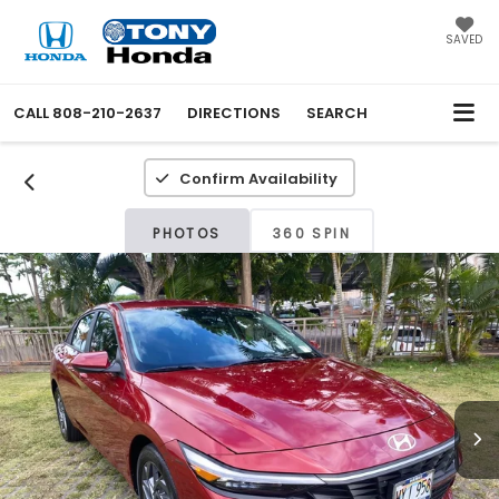
SAVED
CALL
808-210-2637
DIRECTIONS
SEARCH
Confirm Availability
PHOTOS
360 SPIN