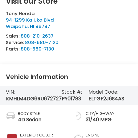
Visit our Store
Tony Honda
94-1299 Ka Uka Blvd
Waipahu
,
HI
96797
Sales:
808-210-2637
Service:
808-680-7120
Parts:
808-680-7130
Vehicle Information
VIN:
Stock #:
Model Code:
KMHLM4DG6RU672727
PY01783
ELTGF2J6S4AS
BODY STYLE
CITY/HIGHWAY
4D Sedan
31/40 MPG
EXTERIOR COLOR
ENGINE