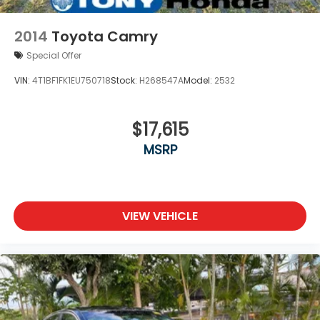
2014
Toyota Camry
Special Offer
VIN:
4T1BF1FK1EU750718
Stock:
H268547A
Model:
2532
$17,615
MSRP
VIEW VEHICLE