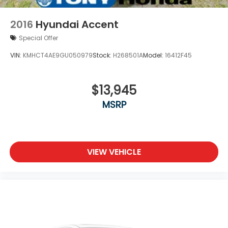
2016
Hyundai Accent
Special Offer
VIN:
KMHCT4AE9GU050979
Stock:
H268501A
Model:
16412F45
$13,945
MSRP
VIEW VEHICLE