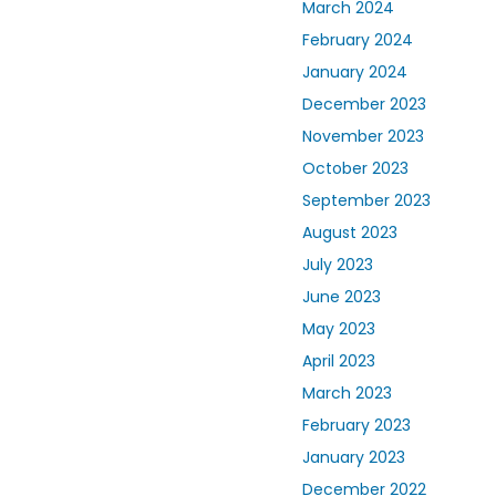
March 2024
February 2024
January 2024
December 2023
November 2023
October 2023
September 2023
August 2023
July 2023
June 2023
May 2023
April 2023
March 2023
February 2023
January 2023
December 2022