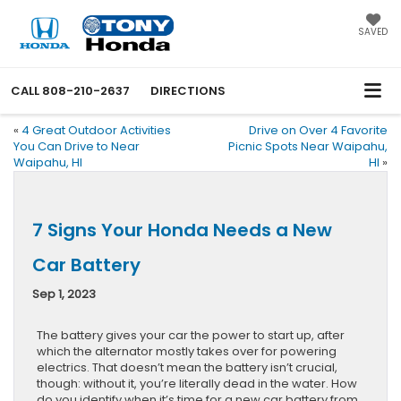
SAVED
CALL
808-210-2637
DIRECTIONS
«
4 Great Outdoor Activities
Drive on Over 4 Favorite
You Can Drive to Near
Picnic Spots Near Waipahu,
Waipahu, HI
HI
»
7 Signs Your Honda Needs a New
Car Battery
Sep 1, 2023
The battery gives your car the power to start up, after
which the alternator mostly takes over for powering
electrics. That doesn’t mean the battery isn’t crucial,
though: without it, you’re literally dead in the water. How
do you identify when it’s time for a new car battery from