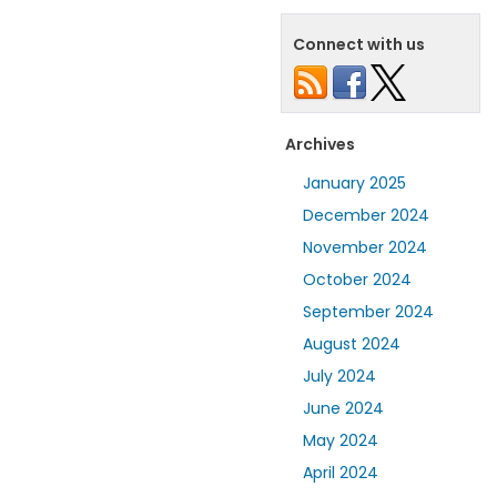
Connect with us
Archives
January 2025
December 2024
November 2024
October 2024
September 2024
August 2024
July 2024
June 2024
May 2024
April 2024