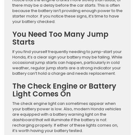
there may be a delay before the car starts. This is often
because the battery isn’t providing enough power to the
starter motor. If you notice these signs, it’s time to have
your battery checked.
You Need Too Many Jump
Starts
If you find yourself frequently needing to jump-start your
Honda, it’s a clear sign your battery may be failing. While
occasional jump starts can happen, particularly in cold
weather, regular jump starts are a strong indicator your
battery can’t hold a charge and needs replacement.
The Check Engine or Battery
Light Comes On
The check engine light can sometimes appear when
your battery power is low. Also, modern Honda vehicles
are equipped with a battery warning light on the
dashboard that will illuminate if the battery is not
recharging properly. If either of these lights comes on,
it’s worth having your battery tested.