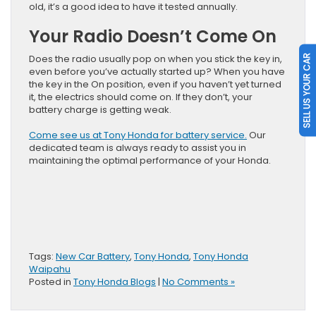
old, it’s a good idea to have it tested annually.
Your Radio Doesn’t Come On
Does the radio usually pop on when you stick the key in,
SELL US YOUR CAR
even before you’ve actually started up? When you have
the key in the On position, even if you haven’t yet turned
it, the electrics should come on. If they don’t, your
battery charge is getting weak.
Come see us at Tony Honda for battery service.
Our
dedicated team is always ready to assist you in
maintaining the optimal performance of your Honda.
Tags:
New Car Battery
,
Tony Honda
,
Tony Honda
Waipahu
Posted in
Tony Honda Blogs
|
No Comments »