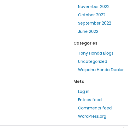
November 2022
October 2022
September 2022
June 2022
Categories
Tony Honda Blogs
Uncategorized
Waipahu Honda Dealer
Meta
Log in
Entries feed
Comments feed
WordPress.org