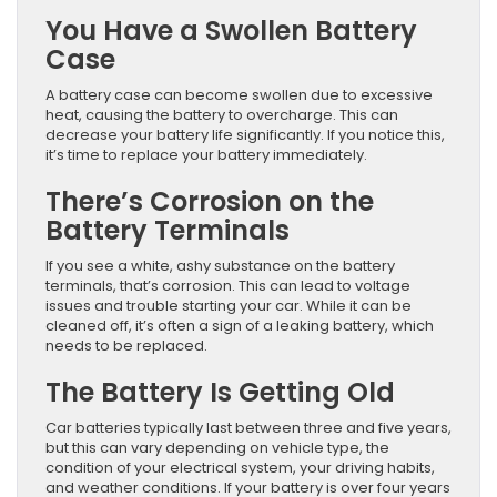
You Have a Swollen Battery
Case
A battery case can become swollen due to excessive
heat, causing the battery to overcharge. This can
decrease your battery life significantly. If you notice this,
it’s time to replace your battery immediately.
There’s Corrosion on the
Battery Terminals
If you see a white, ashy substance on the battery
terminals, that’s corrosion. This can lead to voltage
issues and trouble starting your car. While it can be
cleaned off, it’s often a sign of a leaking battery, which
needs to be replaced.
The Battery Is Getting Old
Car batteries typically last between three and five years,
but this can vary depending on vehicle type, the
condition of your electrical system, your driving habits,
and weather conditions. If your battery is over four years