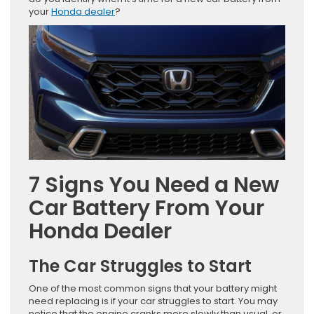
your
Honda dealer
?
7 Signs You Need a New
Car Battery From Your
Honda Dealer
The Car Struggles to Start
One of the most common signs that your battery might
need replacing is if your car struggles to start. You may
notice that the engine cranks more slowly than usual, or